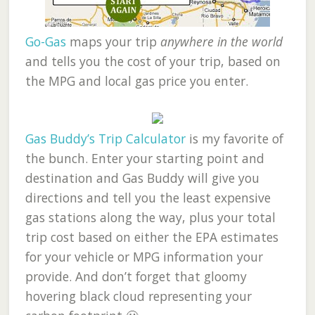
Go-Gas
maps your trip
anywhere in the world
and tells you the cost of your trip, based on
the MPG and local gas price you enter.
Gas Buddy’s Trip Calculator
is my favorite of
the bunch. Enter your starting point and
destination and Gas Buddy will give you
directions and tell you the least expensive
gas stations along the way, plus your total
trip cost based on either the EPA estimates
for your vehicle or MPG information your
provide. And don’t forget that gloomy
hovering black cloud representing your