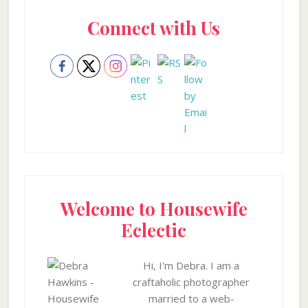
Primary
Connect with Us
Sidebar
Welcome to Housewife
Eclectic
Hi, I'm Debra. I am a
craftaholic photographer
married to a web-