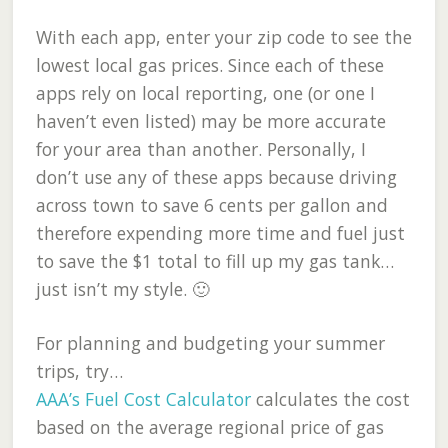
With each app, enter your zip code to see the
lowest local gas prices. Since each of these
apps rely on local reporting, one (or one I
haven’t even listed) may be more accurate
for your area than another. Personally, I
don’t use any of these apps because driving
across town to save 6 cents per gallon and
therefore expending more time and fuel just
to save the $1 total to fill up my gas tank…
just isn’t my style. 🙂
For planning and budgeting your summer
trips, try…
AAA’s Fuel Cost Calculator
calculates the cost
based on the average regional price of gas