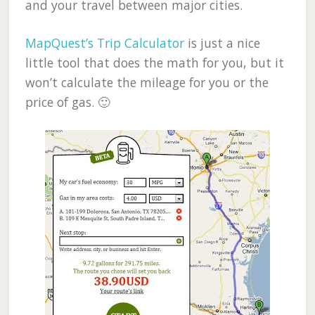
and your travel between major cities.
MapQuest’s Trip Calculator
is just a nice
little tool that does the math for you, but it
won’t calculate the mileage for you or the
price of gas. 🙂