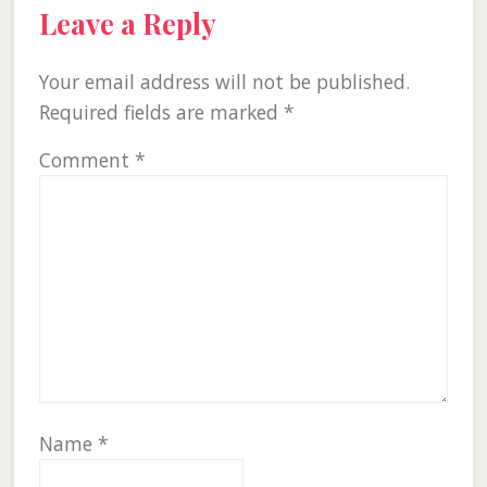
Leave a Reply
Your email address will not be published.
Required fields are marked
*
Comment
*
Name
*