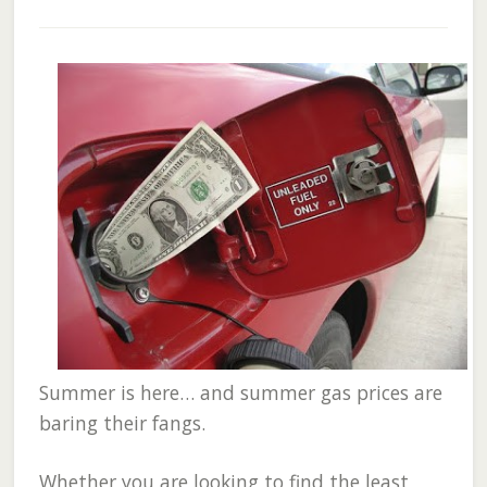
Summer is here… and summer gas prices are
baring their fangs.
Whether you are looking to find the least