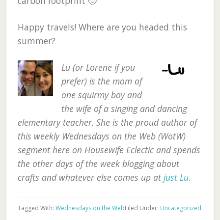
carbon footprint 🙂
Happy travels! Where are you headed this
summer?
Lu (or Lorene if you
prefer) is the mom of
one squirmy boy and
the wife of a singing and dancing
elementary teacher. She is the proud author of
this weekly Wednesdays on the Web (WotW)
segment here on Housewife Eclectic and spends
the other days of the week blogging about
crafts and whatever else comes up at
just Lu
.
Tagged With:
Wednesdays on the Web
Filed Under:
Uncategorized