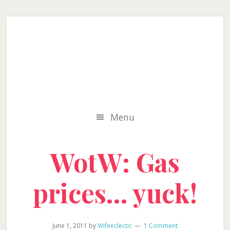
Skip
Skip
Skip
to
to
to
secondary
main
primary
menu
content
sidebar
Menu
WotW: Gas
prices… yuck!
June 1, 2011
by
Wifeeclectic
1 Comment