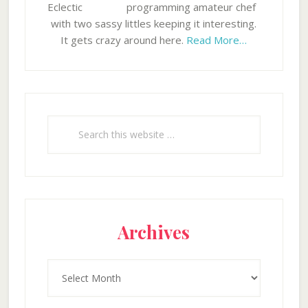
programming amateur chef
with two sassy littles keeping it interesting.
It gets crazy around here.
Read More…
Search
this
website
Archives
Archives