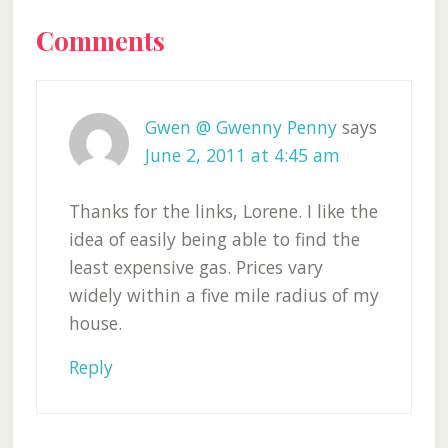
Reader
Comments
Interactions
Gwen @ Gwenny Penny
says
June 2, 2011 at 4:45 am
Thanks for the links, Lorene. I like the
idea of easily being able to find the
least expensive gas. Prices vary
widely within a five mile radius of my
house.
Reply