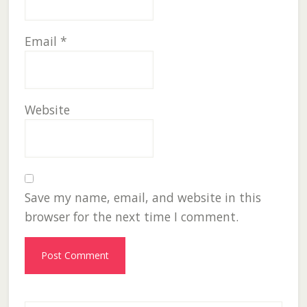
Email
*
Website
Save my name, email, and website in this
browser for the next time I comment.