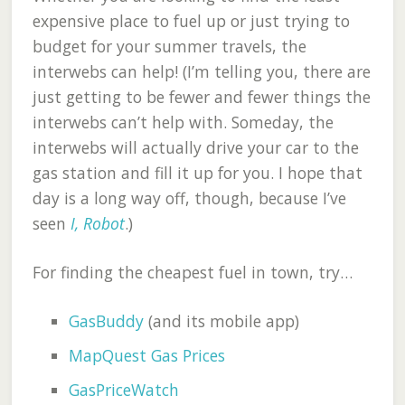
expensive place to fuel up or just trying to
budget for your summer travels, the
interwebs can help! (I’m telling you, there are
just getting to be fewer and fewer things the
interwebs can’t help with. Someday, the
interwebs will actually drive your car to the
gas station and fill it up for you. I hope that
day is a long way off, though, because I’ve
seen
I, Robot
.)
For finding the cheapest fuel in town, try…
GasBuddy
(and its mobile app)
MapQuest Gas Prices
GasPriceWatch