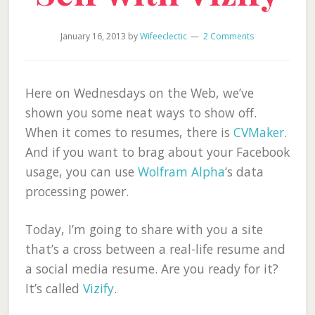
January 16, 2013
by
Wifeeclectic
2 Comments
Here on Wednesdays on the Web, we’ve
shown you some neat ways to show off.
When it comes to resumes, there is
CVMaker
.
And if you want to brag about your Facebook
usage, you can use
Wolfram Alpha
‘s data
processing power.
Today, I’m going to share with you a site
that’s a cross between a real-life resume and
a social media resume. Are you ready for it?
It’s called
Vizify
.