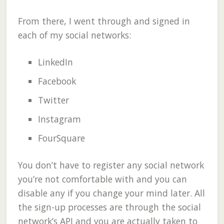
From there, I went through and signed in
each of my social networks:
LinkedIn
Facebook
Twitter
Instagram
FourSquare
You don’t have to register any social network
you’re not comfortable with and you can
disable any if you change your mind later. All
the sign-up processes are through the social
network’s API and you are actually taken to