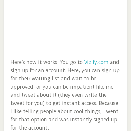
Here’s how it works. You go to
Vizify.com
and
sign up for an account. Here, you can sign up
for their waiting list and wait to be
approved, or you can be impatient like me
and tweet about it (they even write the
tweet for you) to get instant access. Because
I like telling people about cool things, I went
for that option and was instantly signed up
for the account.