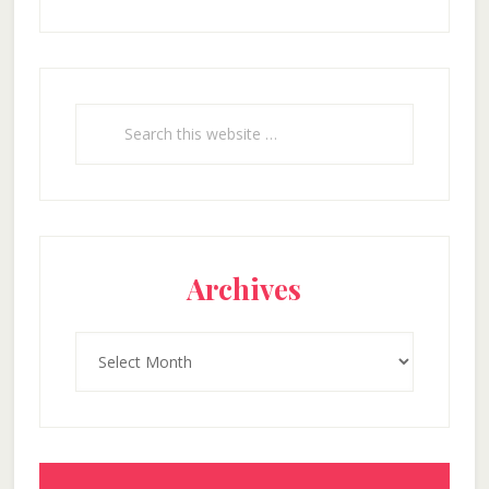
Search
this
website
Archives
Archives