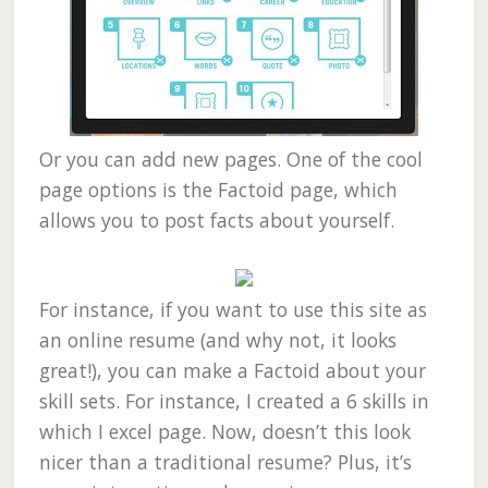
Or you can add new pages. One of the cool
page options is the Factoid page, which
allows you to post facts about yourself.
For instance, if you want to use this site as
an online resume (and why not, it looks
great!), you can make a Factoid about your
skill sets. For instance, I created a 6 skills in
which I excel page. Now, doesn’t this look
nicer than a traditional resume? Plus, it’s