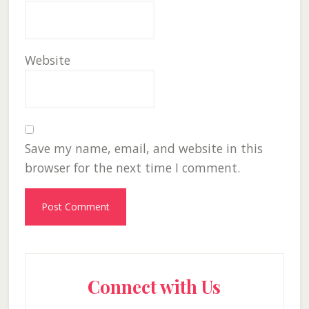
Website
Save my name, email, and website in this
browser for the next time I comment.
Primary
Connect with Us
Sidebar