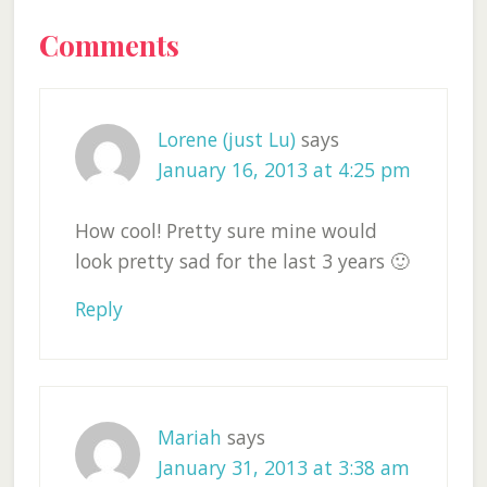
Reader
Comments
Interactions
Lorene (just Lu)
says
January 16, 2013 at 4:25 pm
How cool! Pretty sure mine would
look pretty sad for the last 3 years 🙂
Reply
Mariah
says
January 31, 2013 at 3:38 am