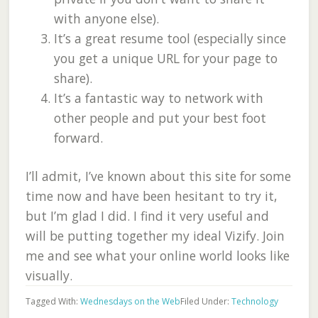
with anyone else).
It’s a great resume tool (especially since
you get a unique URL for your page to
share).
It’s a fantastic way to network with
other people and put your best foot
forward.
I’ll admit, I’ve known about this site for some
time now and have been hesitant to try it,
but I’m glad I did. I find it very useful and
will be putting together my ideal Vizify. Join
me and see what your online world looks like
visually.
Tagged With:
Wednesdays on the Web
Filed Under:
Technology