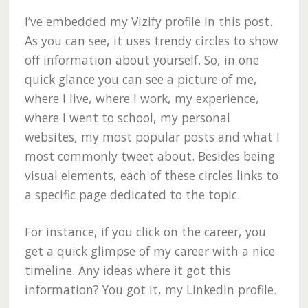
I’ve embedded my Vizify profile in this post.
As you can see, it uses trendy circles to show
off information about yourself. So, in one
quick glance you can see a picture of me,
where I live, where I work, my experience,
where I went to school, my personal
websites, my most popular posts and what I
most commonly tweet about. Besides being
visual elements, each of these circles links to
a specific page dedicated to the topic.
For instance, if you click on the career, you
get a quick glimpse of my career with a nice
timeline. Any ideas where it got this
information? You got it, my LinkedIn profile.