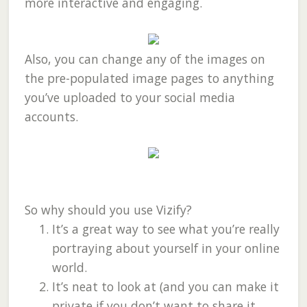
more interactive and engaging.
Also, you can change any of the images on
the pre-populated image pages to anything
you’ve uploaded to your social media
accounts.
So why should you use Vizify?
It’s a great way to see what you’re really
portraying about yourself in your online
world.
It’s neat to look at (and you can make it
private if you don’t want to share it