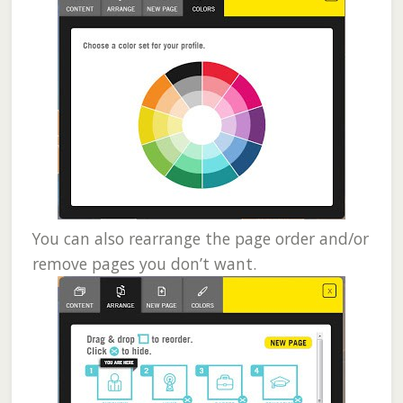
You can also rearrange the page order and/or
remove pages you don’t want.