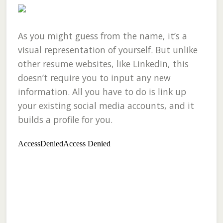
As you might guess from the name, it’s a
visual representation of yourself. But unlike
other resume websites, like LinkedIn, this
doesn’t require you to input any new
information. All you have to do is link up
your existing social media accounts, and it
builds a profile for you.