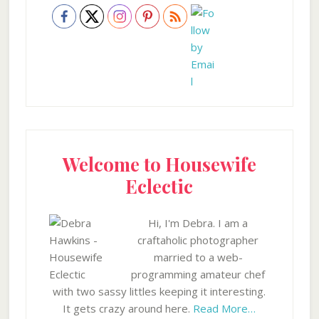
Welcome to Housewife
Eclectic
Hi, I'm Debra. I am a
craftaholic photographer
married to a web-
programming amateur chef
with two sassy littles keeping it interesting.
It gets crazy around here.
Read More…