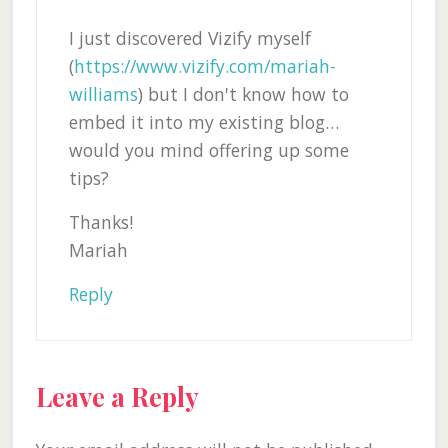
I just discovered Vizify myself
(
https://www.vizify.com/mariah-
williams
) but I don't know how to
embed it into my existing blog…
would you mind offering up some
tips?
Thanks!
Mariah
Reply
Leave a Reply