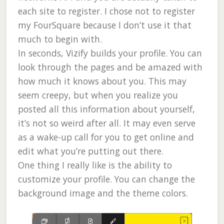
each site to register. I chose not to register
my FourSquare because I don’t use it that
much to begin with.
In seconds, Vizify builds your profile. You can
look through the pages and be amazed with
how much it knows about you. This may
seem creepy, but when you realize you
posted all this information about yourself,
it’s not so weird after all. It may even serve
as a wake-up call for you to get online and
edit what you’re putting out there.
One thing I really like is the ability to
customize your profile. You can change the
background image and the theme colors.