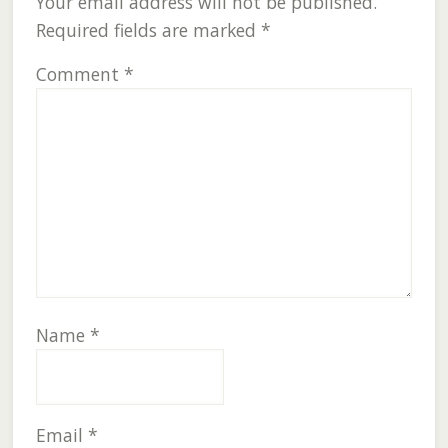
Your email address will not be published.
Required fields are marked
*
Comment
*
Name
*
Email
*