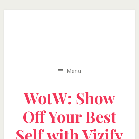
Skip
Skip
Skip
to
to
to
secondary
main
primary
menu
content
sidebar
Menu
WotW: Show
Off Your Best
Self with Vizify