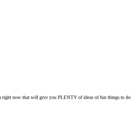
 on right now that will give you PLENTY of ideas of fun things to do