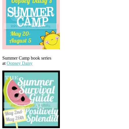
Summer Camp book series
at
Oopsey Daisy