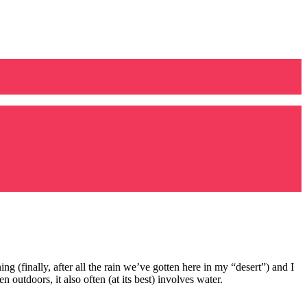
ing (finally, after all the rain we’ve gotten here in my “desert”) and I
utdoors, it also often (at its best) involves water.