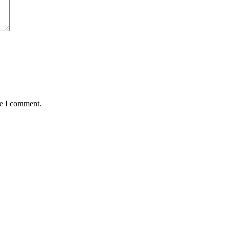
me I comment.