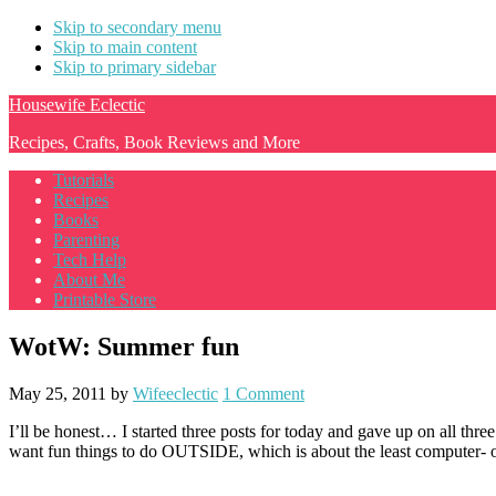
Skip to secondary menu
Skip to main content
Skip to primary sidebar
Housewife Eclectic
Recipes, Crafts, Book Reviews and More
Tutorials
Recipes
Books
Parenting
Tech Help
About Me
Printable Store
WotW: Summer fun
May 25, 2011
by
Wifeeclectic
1 Comment
I’ll be honest… I started three posts for today and gave up on all three 
want fun things to do OUTSIDE, which is about the least computer- or w