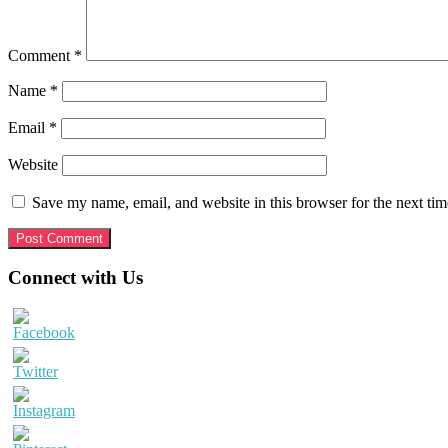
Comment
*
Name
*
Email
*
Website
Save my name, email, and website in this browser for the next ti
Primary
Connect with Us
Sidebar