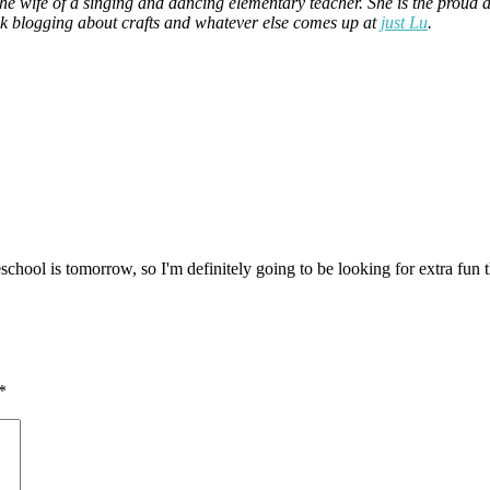
the wife of a singing and dancing elementary teacher. She is the prou
ek blogging about crafts and whatever else comes up at
just Lu
.
eschool is tomorrow, so I'm definitely going to be looking for extra fun
*