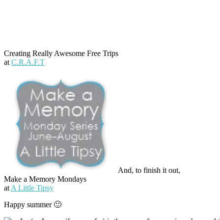
Creating Really Awesome Free Trips
at
C.R.A.F.T
And, to finish it out,
Make a Memory Mondays
at
A Little Tipsy
Happy summer 🙂