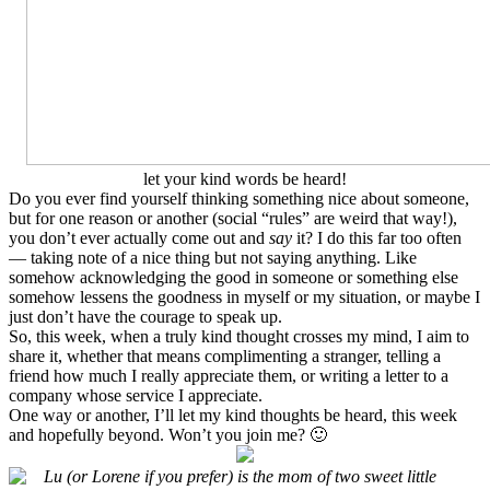
let your kind words be heard!
Do you ever find yourself thinking something nice about someone,
but for one reason or another (social “rules” are weird that way!),
you don’t ever actually come out and
say
it? I do this far too often
— taking note of a nice thing but not saying anything. Like
somehow acknowledging the good in someone or something else
somehow lessens the goodness in myself or my situation, or maybe I
just don’t have the courage to speak up.
So, this week, when a truly kind thought crosses my mind, I aim to
share it, whether that means complimenting a stranger, telling a
friend how much I really appreciate them, or writing a letter to a
company whose service I appreciate.
One way or another, I’ll let my kind thoughts be heard, this week
and hopefully beyond. Won’t you join me? 🙂
Lu (or Lorene if you prefer) is the mom of two sweet little