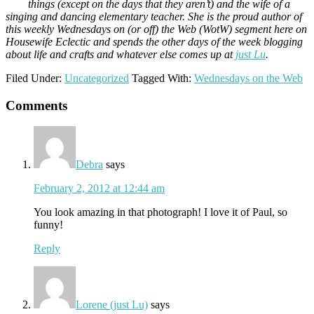
things (except on the days that they aren’t) and the wife of a
singing and dancing elementary teacher. She is the proud author of
this weekly Wednesdays on (or off) the Web (WotW) segment here on
Housewife Eclectic and spends the other days of the week blogging
about life and crafts and whatever else comes up at
just Lu
.
Filed Under:
Uncategorized
Tagged With:
Wednesdays on the Web
Reader
Comments
Interactions
Debra
says
February 2, 2012 at 12:44 am
You look amazing in that photograph! I love it of Paul, so
funny!
Reply
Lorene (just Lu)
says