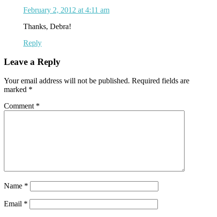
February 2, 2012 at 4:11 am
Thanks, Debra!
Reply
Leave a Reply
Your email address will not be published.
Required fields are
marked
*
Comment
*
Name
*
Email
*