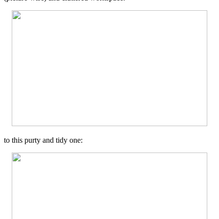
to this purty and tidy one: