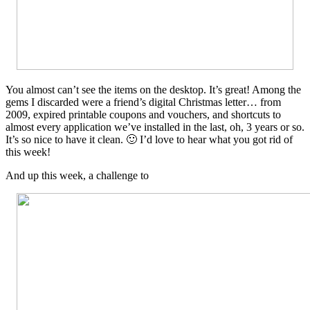
You almost can’t see the items on the desktop. It’s great! Among the
gems I discarded were a friend’s digital Christmas letter… from
2009, expired printable coupons and vouchers, and shortcuts to
almost every application we’ve installed in the last, oh, 3 years or so.
It’s so nice to have it clean. 🙂 I’d love to hear what you got rid of
this week!
And up this week, a challenge to