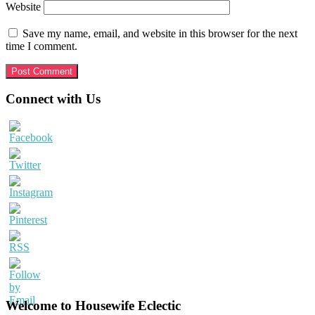
Website
Save my name, email, and website in this browser for the next
time I comment.
Primary
Connect with Us
Sidebar
Welcome to Housewife Eclectic