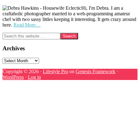
Hi, I'm Debra. I am a
craftaholic photographer married to a web-programming amateur
chef with two sassy littles keeping it interesting. It gets crazy around
here.
Read More…
Search
this
website
Archives
Archives
Copyright © 2026 ·
Lifestyle Pro
on
Genesis Framework
·
WordPress
·
Log in