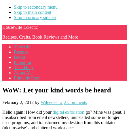
Skip to secondary menu
Skip to main content
Skip to primary sidebar
Housewife Eclectic
Recipes, Crafts, Book Reviews and More
Tutorials
Recipes
Books
Parenting
Tech Help
About Me
Printable Store
WoW: Let your kind words be heard
February 2, 2012
by
Wifeeclectic
2 Comments
Hello again! How did your
digital exfoliation
go? Mine was great. I
unsubscribed from email newsletters, uninstalled some no-longer-
used programs, and transformed my desktop from this outdated
(picture-wise) and cluttered workspace: