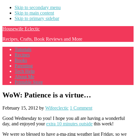
Skip to secondary menu
Skip to main content
Skip to primary sidebar
Housewife Eclectic
Recipes, Crafts, Book Reviews and More
Tutorials
Recipes
Books
Parenting
Tech Help
About Me
Printable Store
WoW: Patience is a virtue…
February 15, 2012
by
Wifeeclectic
1 Comment
Good Wednesday to you! I hope you all are having a wonderful
day, and enjoyed your
extra 10 minutes outside
this week!
We were so blessed to have a-ma-zing weather last Friday, so we