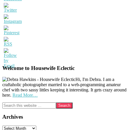
Welcome to Housewife Eclectic
Hi, I'm Debra. I am a
craftaholic photographer married to a web-programming amateur
chef with two sassy littles keeping it interesting. It gets crazy around
here.
Read More…
Search
this
website
Archives
Archives