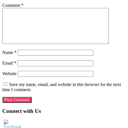
Comment
*
Name
*
Email
*
Website
Save my name, email, and website in this browser for the next
time I comment.
Primary
Connect with Us
Sidebar