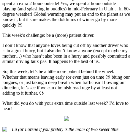
spent an extra 2 hours outside! Yes, we spent 2 hours outside
playing (and splashing in puddles) in mid-February in Utah… in 60-
degree weather! Global warming may put an end to the planet as we
know it, but it sure makes the doldrums of winter go by more
quickly 😉
This week’s challenge: be a (more) patient driver.
I don’t know that anyone loves being cut off by another driver who
is in a great hurry, but I also don’t know anyone (except maybe my
mother…) who hasn’t also been in a hurry and possibly committed a
similar driving faux pas. It happens to the best of us.
So, this week, let’s be a little more patient behind the wheel.
Whether that means leaving early (or even just on time 😉 biting our
tongues, or just taking a deep breath when traffic isn’t flowing our
direction, let’s see if we can diminish road rage by at least not
adding to it further. 🙂
What did you do with your extra time outside last week? I’d love to
hear!
Lu (or Lorene if you prefer) is the mom of two sweet little