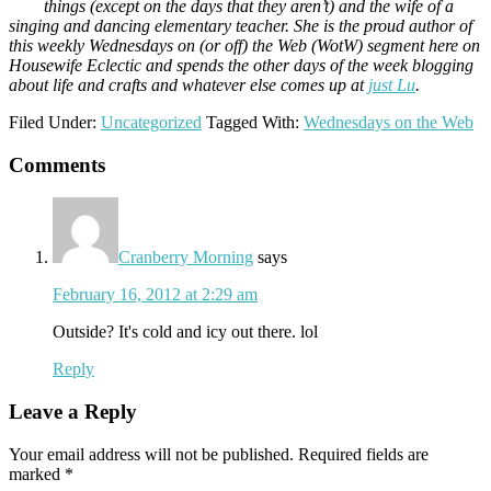
things (except on the days that they aren’t) and the wife of a
singing and dancing elementary teacher. She is the proud author of
this weekly Wednesdays on (or off) the Web (WotW) segment here on
Housewife Eclectic and spends the other days of the week blogging
about life and crafts and whatever else comes up at
just Lu
.
Filed Under:
Uncategorized
Tagged With:
Wednesdays on the Web
Reader
Comments
Interactions
Cranberry Morning
says
February 16, 2012 at 2:29 am
Outside? It's cold and icy out there. lol
Reply
Leave a Reply
Your email address will not be published.
Required fields are
marked
*