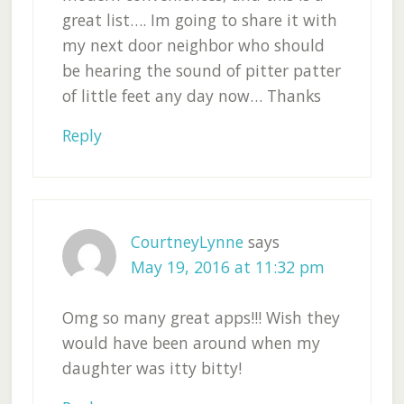
great list…. Im going to share it with
my next door neighbor who should
be hearing the sound of pitter patter
of little feet any day now… Thanks
Reply
CourtneyLynne
says
May 19, 2016 at 11:32 pm
Omg so many great apps!!! Wish they
would have been around when my
daughter was itty bitty!