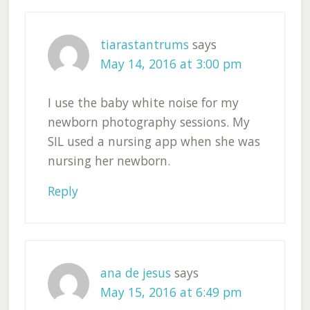
tiarastantrums
says
May 14, 2016 at 3:00 pm
I use the baby white noise for my
newborn photography sessions. My
SIL used a nursing app when she was
nursing her newborn.
Reply
ana de jesus
says
May 15, 2016 at 6:49 pm