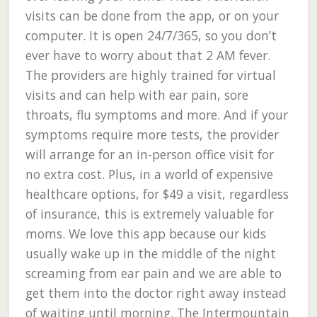
visits can be done from the app, or on your
computer. It is open 24/7/365, so you don’t
ever have to worry about that 2 AM fever.
The providers are highly trained for virtual
visits and can help with ear pain, sore
throats, flu symptoms and more. And if your
symptoms require more tests, the provider
will arrange for an in-person office visit for
no extra cost. Plus, in a world of expensive
healthcare options, for $49 a visit, regardless
of insurance, this is extremely valuable for
moms. We love this app because our kids
usually wake up in the middle of the night
screaming from ear pain and we are able to
get them into the doctor right away instead
of waiting until morning. The Intermountain