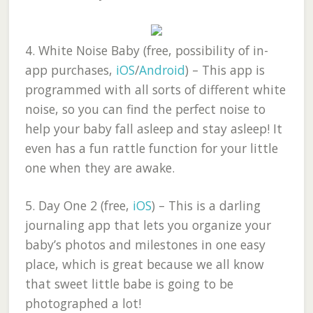
4.
White Noise Baby (free, possibility of in-
app purchases,
iOS
/
Android
)
– This app is
programmed with all sorts of different white
noise, so you can find the perfect noise to
help your baby fall asleep and stay asleep! It
even has a fun rattle function for your little
one when they are awake.
5.
Day One 2 (free,
iOS
)
– This is a darling
journaling app that lets you organize your
baby’s photos and milestones in one easy
place, which is great because we all know
that sweet little babe is going to be
photographed a lot!