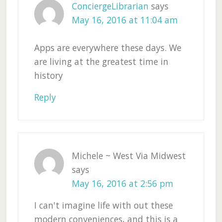
ConciergeLibrarian
says
May 16, 2016 at 11:04 am
Apps are everywhere these days. We
are living at the greatest time in
history
Reply
Michele ~ West Via Midwest
says
May 16, 2016 at 2:56 pm
I can't imagine life with out these
modern conveniences, and this is a