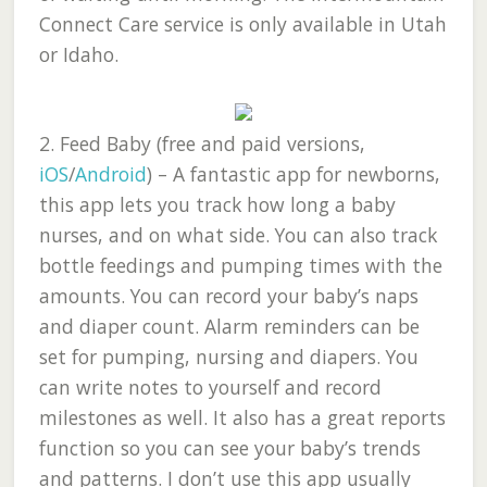
Connect Care service is only available in Utah
or Idaho.
2.
Feed Baby (free and paid versions,
iOS
/
Android
)
– A fantastic app for newborns,
this app lets you track how long a baby
nurses, and on what side. You can also track
bottle feedings and pumping times with the
amounts. You can record your baby’s naps
and diaper count. Alarm reminders can be
set for pumping, nursing and diapers. You
can write notes to yourself and record
milestones as well. It also has a great reports
function so you can see your baby’s trends
and patterns. I don’t use this app usually