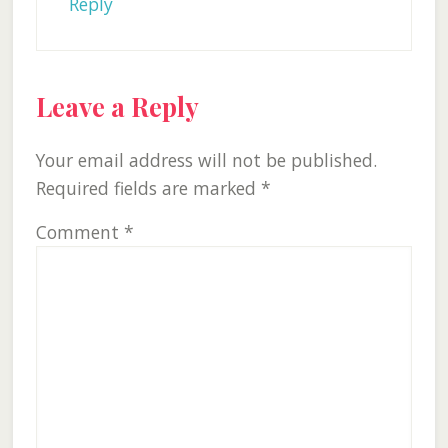
Reply
Leave a Reply
Your email address will not be published.
Required fields are marked
*
Comment
*