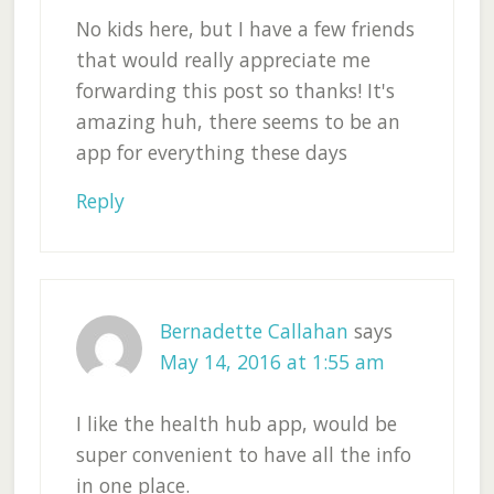
No kids here, but I have a few friends
that would really appreciate me
forwarding this post so thanks! It's
amazing huh, there seems to be an
app for everything these days
Reply
Bernadette Callahan
says
May 14, 2016 at 1:55 am
I like the health hub app, would be
super convenient to have all the info
in one place.