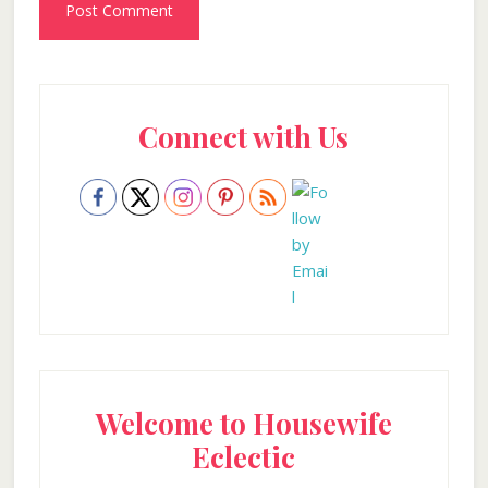
Primary
Connect with Us
Sidebar
Welcome to Housewife
Eclectic