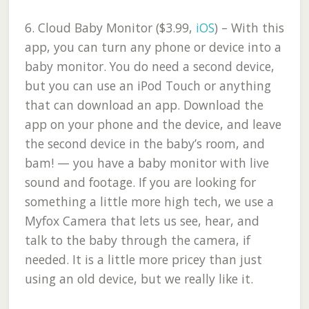
6.
Cloud Baby Monitor ($3.99,
iOS
)
– With this
app, you can turn any phone or device into a
baby monitor. You do need a second device,
but you can use an iPod Touch or anything
that can download an app. Download the
app on your phone and the device, and leave
the second device in the baby’s room, and
bam! — you have a baby monitor with live
sound and footage. If you are looking for
something a little more high tech, we use a
Myfox Camera that lets us see, hear, and
talk to the baby through the camera, if
needed. It is a little more pricey than just
using an old device, but we really like it.