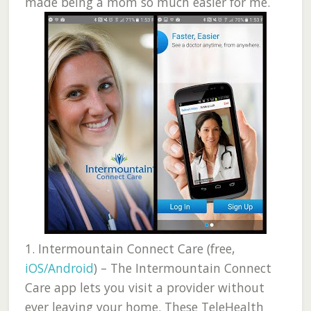
made being a mom so much easier for me.
1.
Intermountain Connect Care (free,
iOS/Android
) –
The Intermountain Connect
Care app lets you visit a provider without
ever leaving your home. These TeleHealth