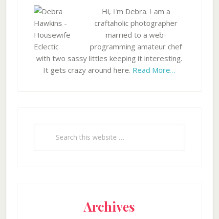
Hi, I'm Debra. I am a
craftaholic photographer
married to a web-
programming amateur chef
with two sassy littles keeping it interesting.
It gets crazy around here.
Read More…
Search
this
website
Archives