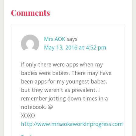
Reader
Comments
Interactions
Mrs.AOK
says
May 13, 2016 at 4:52 pm
If only there were apps when my
babies were babies. There may have
been apps for my youngest babes,
but they weren't as prevalent. I
remember jotting down times in a
notebook. 😀
XOXO
http://www.mrsaokaworkinprogress.com