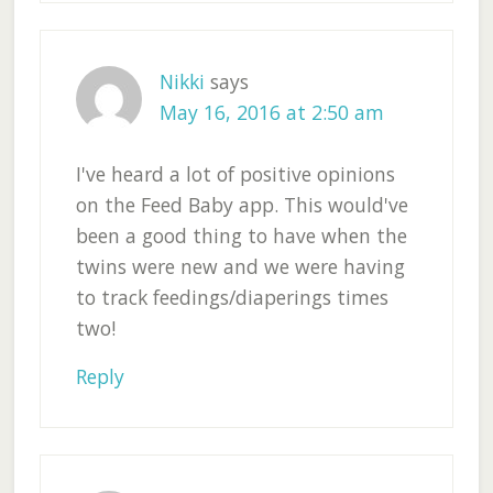
Nikki
says
May 16, 2016 at 2:50 am
I've heard a lot of positive opinions
on the Feed Baby app. This would've
been a good thing to have when the
twins were new and we were having
to track feedings/diaperings times
two!
Reply