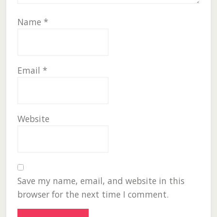
Name
*
Email
*
Website
Save my name, email, and website in this
browser for the next time I comment.