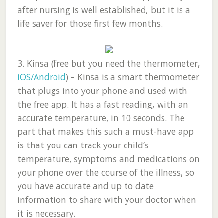
after nursing is well established, but it is a
life saver for those first few months.
3.
Kinsa (free but you need the thermometer,
iOS/Android
)
– Kinsa is a smart thermometer
that plugs into your phone and used with
the free app. It has a fast reading, with an
accurate temperature, in 10 seconds. The
part that makes this such a must-have app
is that you can track your child’s
temperature, symptoms and medications on
your phone over the course of the illness, so
you have accurate and up to date
information to share with your doctor when
it is necessary.