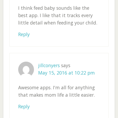
I think feed baby sounds like the
best app. I like that it tracks every
little detail when feeding your child.
Reply
jillconyers
says
May 15, 2016 at 10:22 pm
Awesome apps. I'm all for anything
that makes mom life a little easier.
Reply