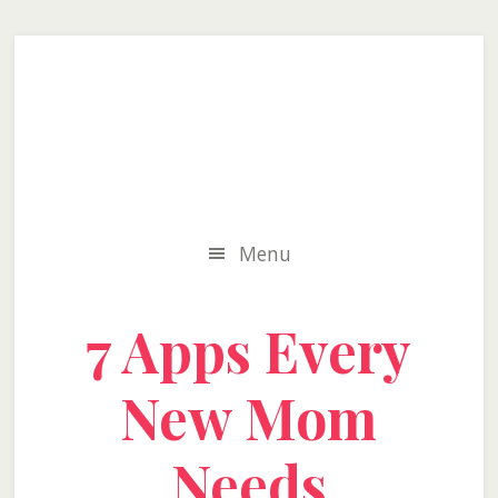
Skip
Skip
Skip
to
to
to
secondary
main
primary
menu
content
sidebar
Menu
7 Apps Every
New Mom
Needs