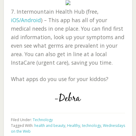
7.
Intermountain Health Hub (free,
iOS/Android
)
– This app has all of your
medical needs in one place. You can find first
aid information, look up your symptoms and
even see what germs are prevalent in your
area. You can also get in line at a local
InstaCare (urgent care), saving you time.
What apps do you use for your kiddos?
Filed Under:
Technology
Tagged With:
health and beauty
,
Healthy
,
technology
,
Wednesdays
on the Web