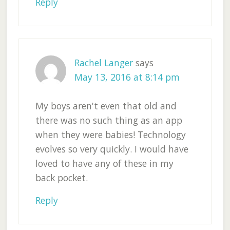
Reply
Rachel Langer
says
May 13, 2016 at 8:14 pm
My boys aren't even that old and
there was no such thing as an app
when they were babies! Technology
evolves so very quickly. I would have
loved to have any of these in my
back pocket.
Reply