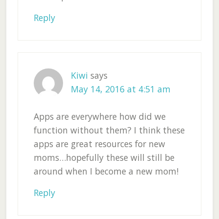
Reply
Kiwi
says
May 14, 2016 at 4:51 am
Apps are everywhere how did we
function without them? I think these
apps are great resources for new
moms…hopefully these will still be
around when I become a new mom!
Reply