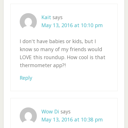
Kait
says
May 13, 2016 at 10:10 pm
I don't have babies or kids, but I
know so many of my friends would
LOVE this roundup. How cool is that
thermometer app?!
Reply
Wow Di
says
May 13, 2016 at 10:38 pm