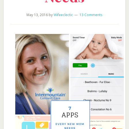
May 13, 2016
by
Wifeeclectic
13 Comments