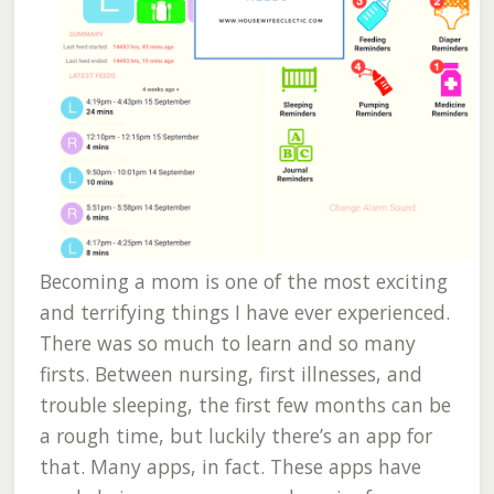
Becoming a mom is one of the most exciting
and terrifying things I have ever experienced.
There was so much to learn and so many
firsts. Between nursing, first illnesses, and
trouble sleeping, the first few months can be
a rough time, but luckily there’s an app for
that. Many apps, in fact. These apps have