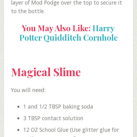
layer of Mod Podge over the top to secure it
to the bottle.
You May Also Like:
Harry
Potter Quidditch Cornhole
Magical Slime
You will need:
1 and 1/2 TBSP baking soda
3 TBSP contact solution
12 OZ School Glue (Use glitter glue for