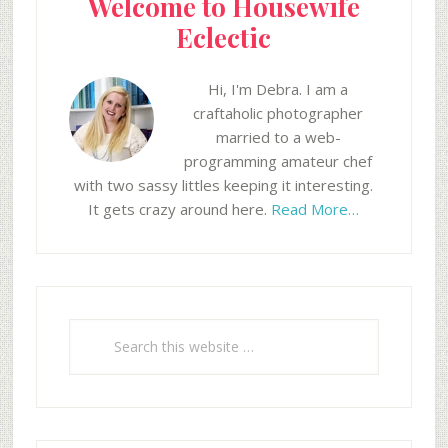
Welcome to Housewife
Eclectic
Hi, I'm Debra. I am a
craftaholic photographer
married to a web-
programming amateur chef
with two sassy littles keeping it interesting.
It gets crazy around here.
Read More…
Search
this
website