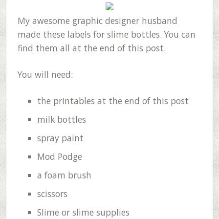
My awesome graphic designer husband
made these labels for slime bottles. You can
find them all at the end of this post.
You will need:
the printables at the end of this post
milk bottles
spray paint
Mod Podge
a foam brush
scissors
Slime or slime supplies