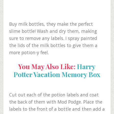
Buy milk bottles, they make the perfect
slime bottle! Wash and dry them, making
sure to remove any labels. I spray painted
the lids of the milk bottles to give them a
more potion-y feel.
You May Also Like:
Harry
Potter Vacation Memory Box
Cut out each of the potion labels and coat
the back of them with Mod Podge. Place the
labels to the front of a bottle and then add a