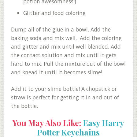
potion awesomness!)
Glitter and food coloring
Dump all of the glue in a bowl. Add the
baking soda and mix well. Add the coloring
and glitter and mix until well blended. Add
the contact solution and mix until it gets
hard to mix. Pull the mixture out of the bowl
and knead it until it becomes slime!
Add it to your slime bottle! A chopstick or
straw is perfect for getting it in and out of
the bottle.
You May Also Like:
Easy Harry
Potter Keychains