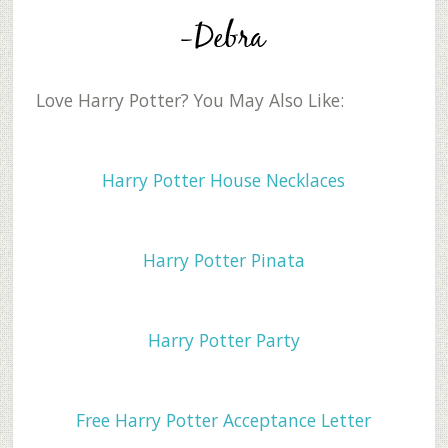
Love Harry Potter? You May Also Like:
Harry Potter House Necklaces
Harry Potter Pinata
Harry Potter Party
Free Harry Potter Acceptance Letter