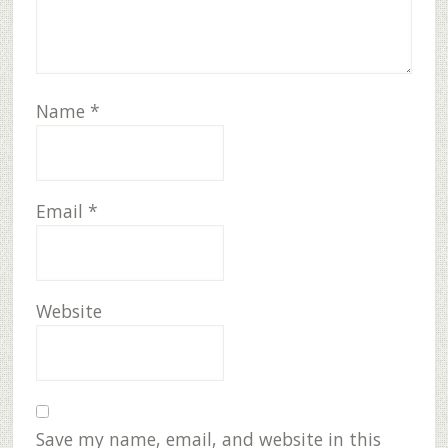
Name
*
Email
*
Website
Save my name, email, and website in this