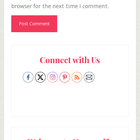
browser for the next time I comment.
Primary
Connect with Us
Sidebar