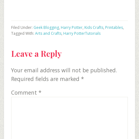
Filed Under:
Geek Blogging
,
Harry Potter
,
Kids Crafts
,
Printables
,
Tagged With:
Arts and Crafts
,
Harry Potter
Tutorials
Reader
Leave a Reply
Interactions
Your email address will not be published.
Required fields are marked
*
Comment
*