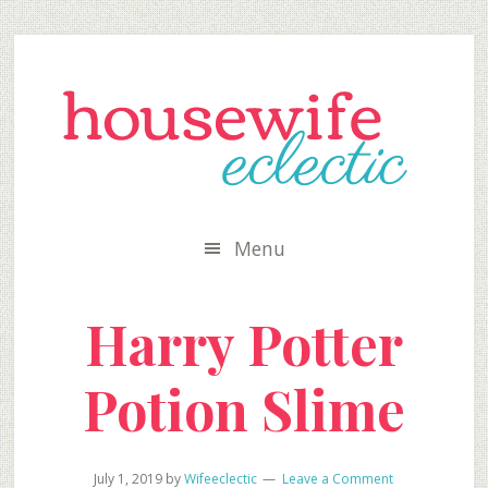
Skip
Skip
Skip
to
to
to
secondary
main
primary
menu
content
sidebar
Menu
Harry Potter
Potion Slime
July 1, 2019
by
Wifeeclectic
Leave a Comment