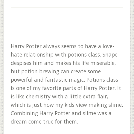
Harry Potter always seems to have a love-
hate relationship with potions class. Snape
despises him and makes his life miserable,
but potion brewing can create some
powerful and fantastic magic. Potions class
is one of my favorite parts of Harry Potter. It
is like chemistry with a little extra flair,
which is just how my kids view making slime.
Combining Harry Potter and slime was a
dream come true for them.