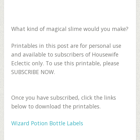
What kind of magical slime would you make?
Printables in this post are for personal use
and available to subscribers of Housewife
Eclectic only. To use this printable, please
SUBSCRIBE NOW.
Once you have subscribed, click the links
below to download the printables.
Wizard Potion Bottle Labels