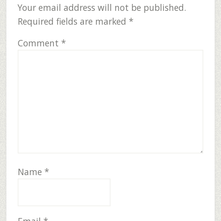
Interactions
Your email address will not be published.
Required fields are marked
*
Comment
*
Name
*