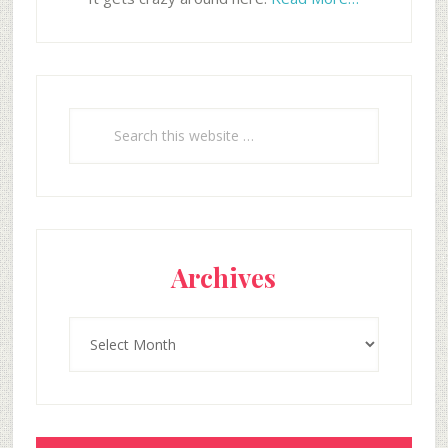
Search
this
website
Archives
Archives