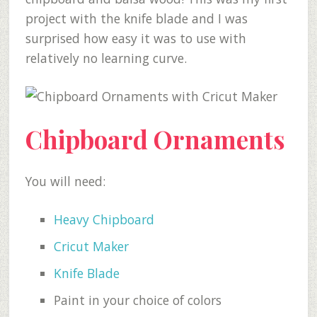
project with the knife blade and I was
surprised how easy it was to use with
relatively no learning curve.
Chipboard Ornaments
You will need:
Heavy Chipboard
Cricut Maker
Knife Blade
Paint in your choice of colors