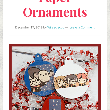
Ornaments
December 17, 2018
by
Wifeeclectic
Leave a Comment