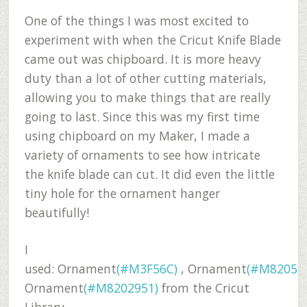
One of the things I was most excited to
experiment with when the Cricut Knife Blade
came out was chipboard. It is more heavy
duty than a lot of other cutting materials,
allowing you to make things that are really
going to last. Since this was my first time
using chipboard on my Maker, I made a
variety of ornaments to see how intricate
the knife blade can cut. It did even the little
tiny hole for the ornament hanger
beautifully!
I
used:
Ornament
(#M3F56C)
,
Ornament
(#M8205E
Ornament
(#M8202951)
from the Cricut