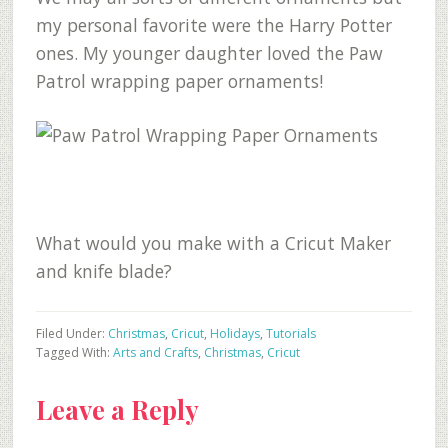
my personal favorite were the Harry Potter
ones. My younger daughter loved the Paw
Patrol wrapping paper ornaments!
What would you make with a Cricut Maker
and knife blade?
Filed Under:
Christmas
,
Cricut
,
Holidays
,
Tutorials
Tagged With:
Arts and Crafts
,
Christmas
,
Cricut
Reader
Leave a Reply