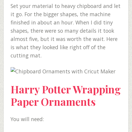
Set your material to heavy chipboard and let
it go. For the bigger shapes, the machine
finished in about an hour. When I did tiny
shapes, there were so many details it took
almost five, but it was worth the wait. Here
is what they looked like right off of the
cutting mat.
Harry Potter Wrapping
Paper Ornaments
You will need: