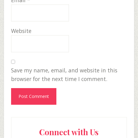
Email
*
Website
Save my name, email, and website in this
browser for the next time I comment.
Primary
Connect with Us
Sidebar