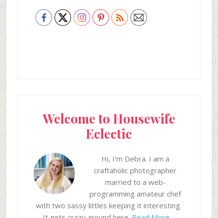
Welcome to Housewife
Eclectic
Hi, I'm Debra. I am a
craftaholic photographer
married to a web-
programming amateur chef
with two sassy littles keeping it interesting.
It gets crazy around here.
Read More…