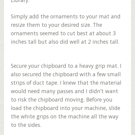
Library.
Simply add the ornaments to your mat and
resize them to your desired size. The
ornaments seemed to cut best at about 3
inches tall but also did well at 2 inches tall.
Secure your chipboard to a heavy grip mat. I
also secured the chipboard with a few small
strips of duct tape. I knew that the material
would need many passes and I didn’t want
to risk the chipboard moving. Before you
load the chipboard into your machine, slide
the white grips on the machine all the way
to the sides.