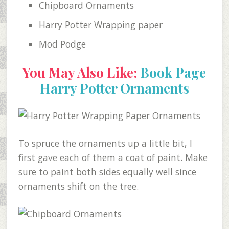
Chipboard Ornaments
Harry Potter Wrapping paper
Mod Podge
You May Also Like:
Book Page
Harry Potter Ornaments
To spruce the ornaments up a little bit, I
first gave each of them a coat of paint. Make
sure to paint both sides equally well since
ornaments shift on the tree.