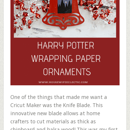
One of the things that made me want a
Cricut Maker was the Knife Blade. This
innovative new blade allows at home
crafters to cut materials as thick as
chipboard and balsa wood! This was my first