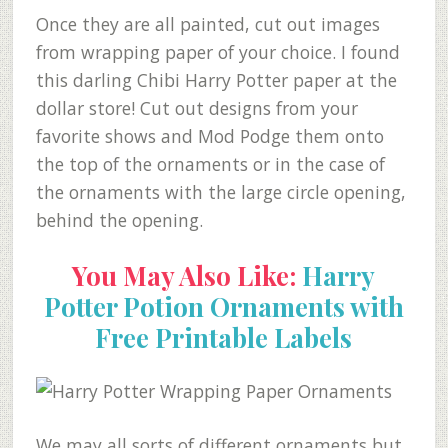
Once they are all painted, cut out images
from wrapping paper of your choice. I found
this darling Chibi Harry Potter paper at the
dollar store! Cut out designs from your
favorite shows and Mod Podge them onto
the top of the ornaments or in the case of
the ornaments with the large circle opening,
behind the opening.
You May Also Like:
Harry
Potter Potion Ornaments with
Free Printable Labels
We may all sorts of different ornaments but