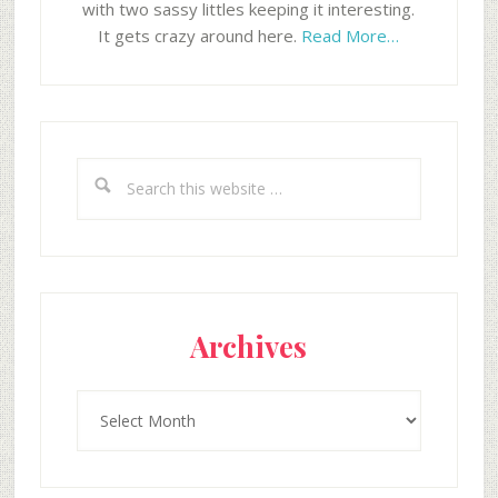
with two sassy littles keeping it interesting.
It gets crazy around here.
Read More…
Search
this
website
Archives
Archives