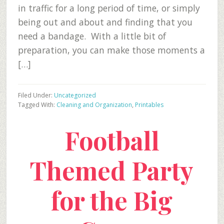
in traffic for a long period of time, or simply
being out and about and finding that you
need a bandage. With a little bit of
preparation, you can make those moments a
[…]
Filed Under:
Uncategorized
Tagged With:
Cleaning and Organization
,
Printables
Football
Themed Party
for the Big