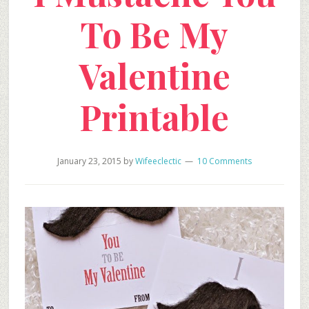
To Be My
Valentine
Printable
January 23, 2015
by
Wifeeclectic
10 Comments