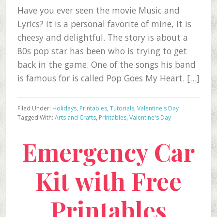
Have you ever seen the movie Music and
Lyrics? It is a personal favorite of mine, it is
cheesy and delightful. The story is about a
80s pop star has been who is trying to get
back in the game. One of the songs his band
is famous for is called Pop Goes My Heart. […]
Filed Under:
Holidays
,
Printables
,
Tutorials
,
Valentine's Day
Tagged With:
Arts and Crafts
,
Printables
,
Valentine's Day
Emergency Car
Kit with Free
Printables