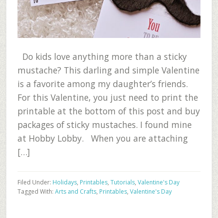
Do kids love anything more than a sticky
mustache? This darling and simple Valentine
is a favorite among my daughter’s friends.
For this Valentine, you just need to print the
printable at the bottom of this post and buy
packages of sticky mustaches. I found mine
at Hobby Lobby. When you are attaching
[…]
Filed Under:
Holidays
,
Printables
,
Tutorials
,
Valentine's Day
Tagged With:
Arts and Crafts
,
Printables
,
Valentine's Day