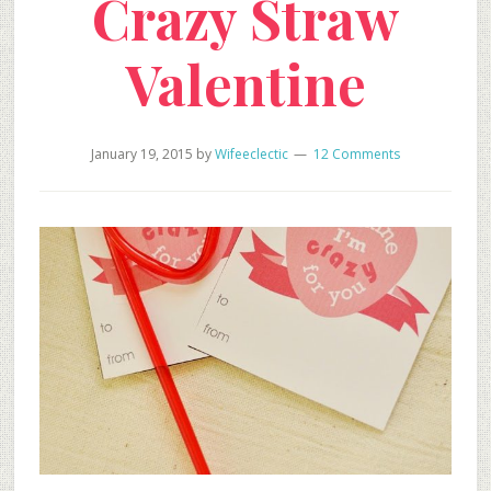
Crazy Straw
Valentine
January 19, 2015
by
Wifeeclectic
12 Comments