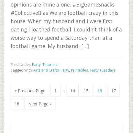
opinions are mine alone. #BigGameSnacks
#CollectiveBias We are football crazy in this
house. When my husband and I were first
dating I loathed football. I couldn’t think of a
worse way to spend a Saturday than at a
football game. My husband, […]
Filed Under:
Party
,
Tutorials
Tagged With:
Arts and Crafts
,
Party
,
Printables
,
Tasty Tuesdays
Interim
Go
Go
Go
Go
Go
Go
«
Previous Page
1
…
14
15
16
17
pages
to
to
to
to
to
to
omitted
Go
Go
page
page
page
page
page
18
Next Page »
to
to
page
Primary