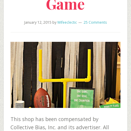
Game
January 12, 2015
by
Wifeeclectic
25 Comments
This shop has been compensated by
Collective Bias, Inc. and its advertiser. All