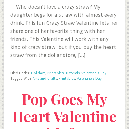
Who doesn’t love a crazy straw? My
daughter begs for a straw with almost every
drink. This fun Crazy Straw Valentine lets her
share one of her favorite thing with her
friends. This Valentine will work with any
kind of crazy straw, but if you buy the heart
straw from the dollar store, […]
Filed Under:
Holidays
,
Printables
,
Tutorials
,
Valentine's Day
Tagged With:
Arts and Crafts
,
Printables
,
Valentine's Day
Pop Goes My
Heart Valentine