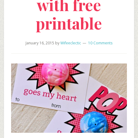
with free
printable
January 16, 2015
by
Wifeeclectic
10 Comments