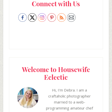
Connect with Us
Sidebar
Welcome to Housewife
Eclectic
Hi, I'm Debra. I am a
craftaholic photographer
married to a web-
programming amateur chef