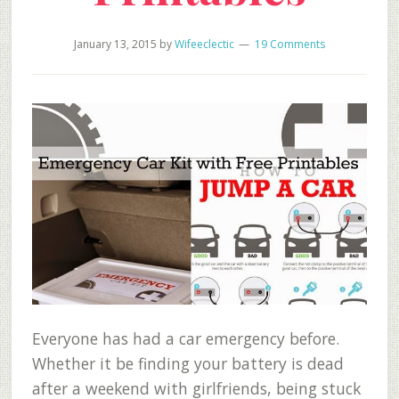
January 13, 2015
by
Wifeeclectic
19 Comments
Everyone has had a car emergency before.
Whether it be finding your battery is dead
after a weekend with girlfriends, being stuck