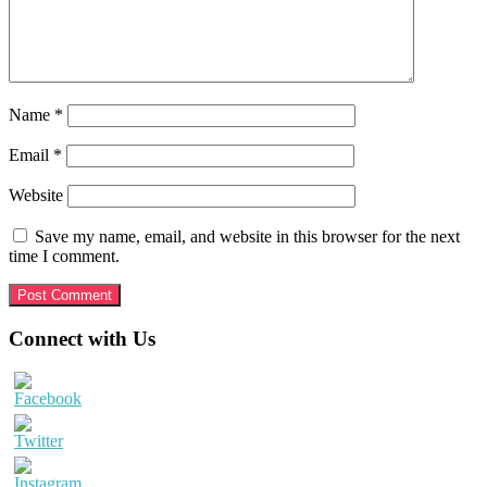
Name
*
Email
*
Website
Save my name, email, and website in this browser for the next
time I comment.
Primary
Connect with Us
Sidebar