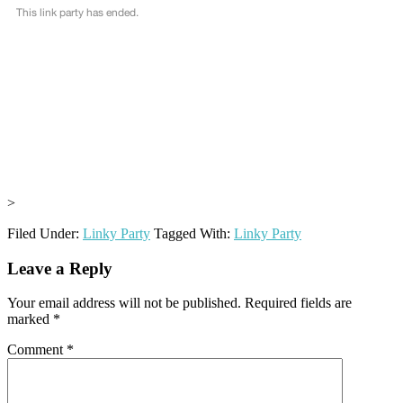
>
Filed Under:
Linky Party
Tagged With:
Linky Party
Reader
Leave a Reply
Interactions
Your email address will not be published.
Required fields are
marked
*
Comment
*