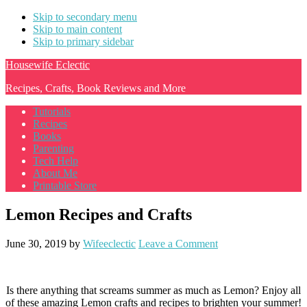
Skip to secondary menu
Skip to main content
Skip to primary sidebar
Housewife Eclectic
Recipes, Crafts, Book Reviews and More
Tutorials
Recipes
Books
Parenting
Tech Help
About Me
Printable Store
Lemon Recipes and Crafts
June 30, 2019
by
Wifeeclectic
Leave a Comment
Is there anything that screams summer as much as Lemon? Enjoy all
of these amazing Lemon crafts and recipes to brighten your summer!