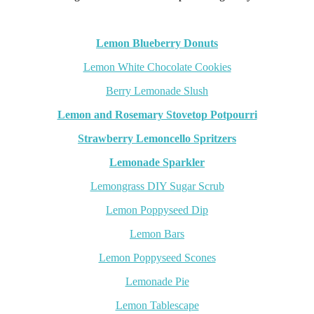
Lemon Blueberry Donuts
Lemon White Chocolate Cookies
Berry Lemonade Slush
Lemon and Rosemary Stovetop Potpourri
Strawberry Lemoncello Spritzers
Lemonade Sparkler
Lemongrass DIY Sugar Scrub
Lemon Poppyseed Dip
L
emon Bars
Lemon Poppyseed Scones
Lemonade Pie
Lemon Tablescape