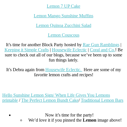
Lemon 7 UP Cake
Lemon Mango Sunshine Muffins
Lemon Quinoa Zucchini Salad
L
emon Couscous
It’s time for another Block Party hosted by
Rae Gun Ramblings
|
Keeping it Simple Crafts
|
Housewife Eclectic
|
Coral and Co.
! Be
sure to check out all of our blogs, because we’ve been up to some
fun things lately.
It’s Debra again from
Housewife Eclectic.
Here are some of my
favorite lemon crafts and recipes!
Hello Sunshine Lemon Sign/ When Life Gives You Lemons
printable
/
The Perfect Lemon Bundt Cake
/
Traditional Lemon Bars
Now it’s time for the party!
We’d love it if you pinned the
Lemon
image above!