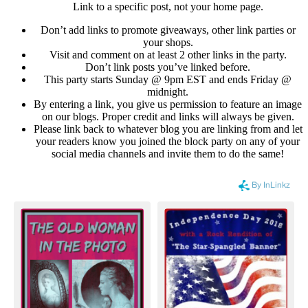
Link to a specific post, not your home page.
Don’t add links to promote giveaways, other link parties or
your shops.
Visit and comment on at least 2 other links in the party.
Don’t link posts you’ve linked before.
This party starts Sunday @ 9pm EST and ends Friday @
midnight.
By entering a link, you give us permission to feature an image
on our blogs. Proper credit and links will always be given.
Please link back to whatever blog you are linking from and let
your readers know you joined the block party on any of your
social media channels and invite them to do the same!