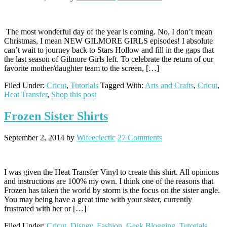
The most wonderful day of the year is coming. No, I don’t mean
Christmas, I mean NEW GILMORE GIRLS episodes! I absolute
can’t wait to journey back to Stars Hollow and fill in the gaps that
the last season of Gilmore Girls left. To celebrate the return of our
favorite mother/daughter team to the screen, […]
Filed Under:
Cricut
,
Tutorials
Tagged With:
Arts and Crafts
,
Cricut
,
Heat Transfer
,
Shop this post
Frozen Sister Shirts
September 2, 2014
by
Wifeeclectic
27 Comments
I was given the Heat Transfer Vinyl to create this shirt. All opinions
and instructions are 100% my own. I think one of the reasons that
Frozen has taken the world by storm is the focus on the sister angle.
You may being have a great time with your sister, currently
frustrated with her or […]
Filed Under:
Cricut
,
Disney
,
Fashion
,
Geek Blogging
,
Tutorials