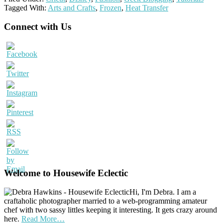
Tagged With:
Arts and Crafts
,
Frozen
,
Heat Transfer
Primary
Connect with Us
Sidebar
Welcome to Housewife Eclectic
Hi, I'm Debra. I am a
craftaholic photographer married to a web-programming amateur
chef with two sassy littles keeping it interesting. It gets crazy around
here.
Read More…