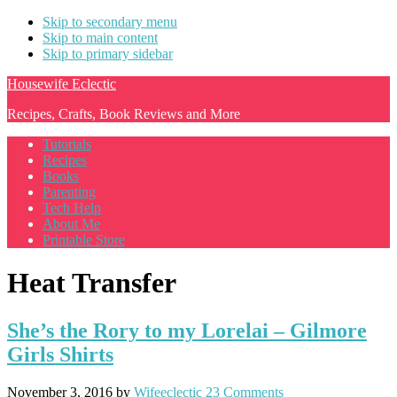
Skip to secondary menu
Skip to main content
Skip to primary sidebar
Housewife Eclectic
Recipes, Crafts, Book Reviews and More
Tutorials
Recipes
Books
Parenting
Tech Help
About Me
Printable Store
Heat Transfer
She’s the Rory to my Lorelai – Gilmore
Girls Shirts
November 3, 2016
by
Wifeeclectic
23 Comments