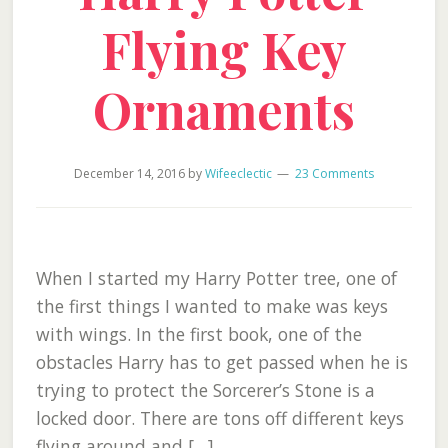
Flying Key
Ornaments
December 14, 2016
by
Wifeeclectic
23 Comments
When I started my Harry Potter tree, one of
the first things I wanted to make was keys
with wings. In the first book, one of the
obstacles Harry has to get passed when he is
trying to protect the Sorcerer’s Stone is a
locked door. There are tons off different keys
flying around and […]