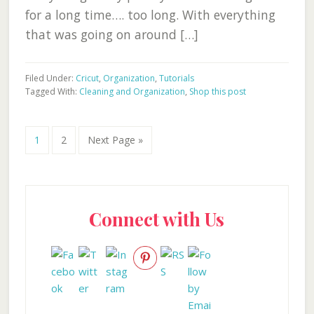
for a long time…. too long. With everything
that was going on around […]
Filed Under:
Cricut
,
Organization
,
Tutorials
Tagged With:
Cleaning and Organization
,
Shop this post
Go
Go
Go
1
2
Next Page »
to
to
to
page
page
Primary
Connect with Us
Sidebar