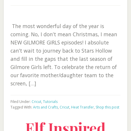
The most wonderful day of the year is
coming. No, I don’t mean Christmas, I mean
NEW GILMORE GIRLS episodes! I absolute
can’t wait to journey back to Stars Hollow
and fill in the gaps that the last season of
Gilmore Girls left. To celebrate the return of
our favorite mother/daughter team to the
screen, […]
Filed Under:
Cricut
,
Tutorials
Tagged With:
Arts and Crafts
,
Cricut
,
Heat Transfer
,
Shop this post
Elf Inspired