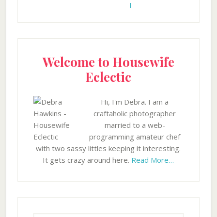
Welcome to Housewife
Eclectic
Hi, I'm Debra. I am a
craftaholic photographer
married to a web-
programming amateur chef
with two sassy littles keeping it interesting.
It gets crazy around here.
Read More…