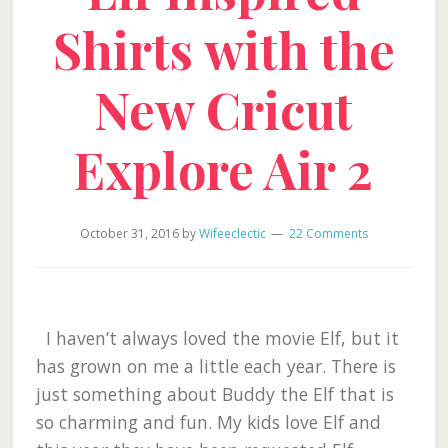
Shirts with the
New Cricut
Explore Air 2
October 31, 2016
by
Wifeeclectic
22 Comments
I haven’t always loved the movie Elf, but it
has grown on me a little each year. There is
just something about Buddy the Elf that is
so charming and fun. My kids love Elf and