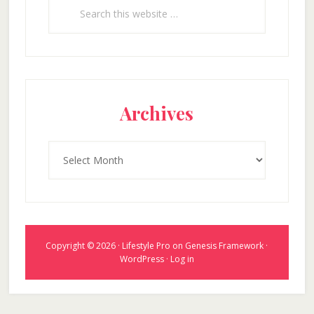
Search
this
website
Archives
Archives
Copyright © 2026 ·
Lifestyle Pro
on
Genesis Framework
·
WordPress
·
Log in