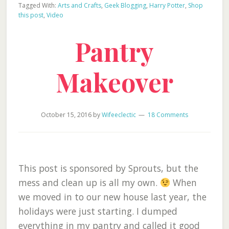
Tagged With:
Arts and Crafts
,
Geek Blogging
,
Harry Potter
,
Shop
this post
,
Video
Pantry
Makeover
October 15, 2016
by
Wifeeclectic
18 Comments
This post is sponsored by Sprouts, but the
mess and clean up is all my own.
When
we moved in to our new house last year, the
holidays were just starting. I dumped
everything in my pantry and called it good