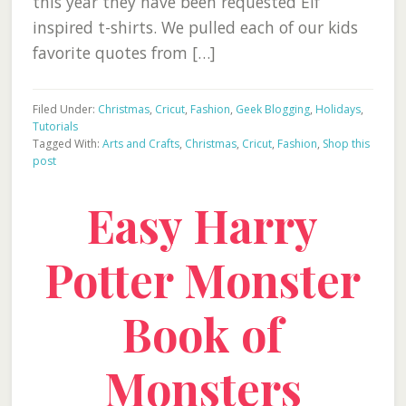
this year they have been requested Elf
inspired t-shirts. We pulled each of our kids
favorite quotes from […]
Filed Under:
Christmas
,
Cricut
,
Fashion
,
Geek Blogging
,
Holidays
,
Tutorials
Tagged With:
Arts and Crafts
,
Christmas
,
Cricut
,
Fashion
,
Shop this
post
Easy Harry
Potter Monster
Book of
Monsters