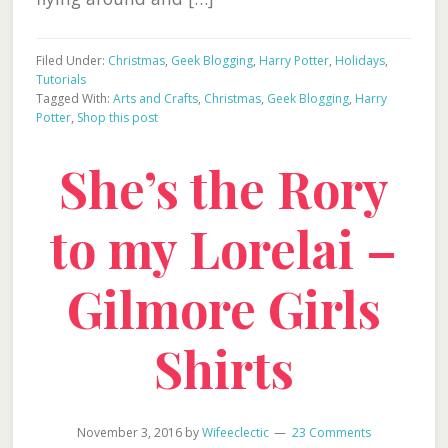
Filed Under:
Christmas
,
Geek Blogging
,
Harry Potter
,
Holidays
,
Tutorials
Tagged With:
Arts and Crafts
,
Christmas
,
Geek Blogging
,
Harry
Potter
,
Shop this post
She’s the Rory
to my Lorelai –
Gilmore Girls
Shirts
November 3, 2016
by
Wifeeclectic
23 Comments