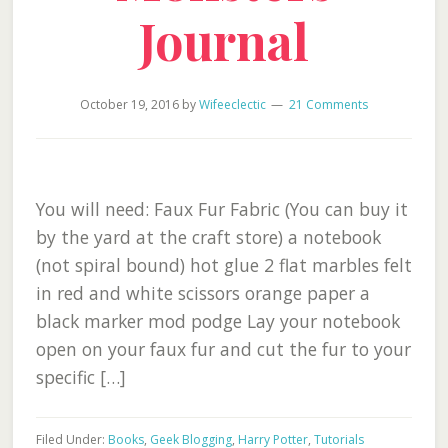
Journal
October 19, 2016
by
Wifeeclectic
21 Comments
You will need: Faux Fur Fabric (You can buy it
by the yard at the craft store) a notebook
(not spiral bound) hot glue 2 flat marbles felt
in red and white scissors orange paper a
black marker mod podge Lay your notebook
open on your faux fur and cut the fur to your
specific […]
Filed Under:
Books
,
Geek Blogging
,
Harry Potter
,
Tutorials