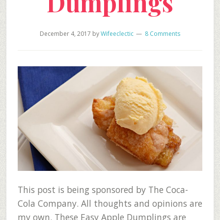
Dumplings
December 4, 2017
by
Wifeeclectic
8 Comments
This post is being sponsored by The Coca-
Cola Company. All thoughts and opinions are
my own. These Easy Apple Dumplings are