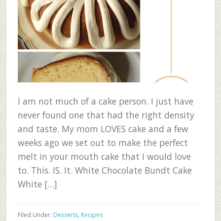
I am not much of a cake person. I just have
never found one that had the right density
and taste. My mom LOVES cake and a few
weeks ago we set out to make the perfect
melt in your mouth cake that I would love
to. This. IS. It. White Chocolate Bundt Cake
White […]
Filed Under:
Desserts
,
Recipes