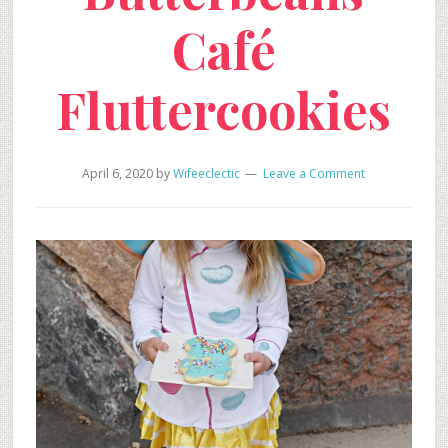
Café
Fluttercookies
April 6, 2020
by
Wifeeclectic
Leave a Comment