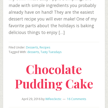
made with simple ingredients you probably
already have on hand! They are the easiest
dessert recipe you will ever make! One of my
favorite parts about the holidays is baking
delicious things to enjoy […]
Filed Under:
Desserts
,
Recipes
Tagged With:
desserts
,
Tasty Tuesdays
Chocolate
Pudding Cake
April 29, 2016
by
Wifeeclectic
16 Comments