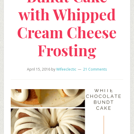
with Whipped
Cream Cheese
Frosting
April 15, 2016
by
Wifeeclectic
21 Comments