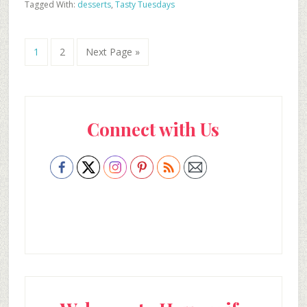
Tagged With:
desserts
,
Tasty Tuesdays
Go
Go
Go
1
2
Next Page »
to
to
to
page
page
Primary
Connect with Us
Sidebar