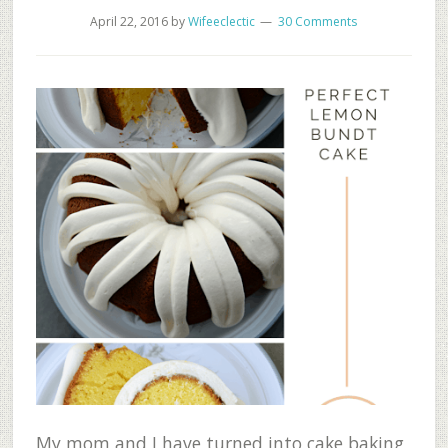
April 22, 2016
by
Wifeeclectic
30 Comments
My mom and I have turned into cake baking