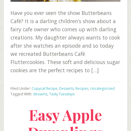
Have you ever seen the show Butterbeans
Café? It is a darling children’s show about a
fairy cafe owner who comes up with darling
creations. My daughter always wants to cook
after she watches an episode and so today
we recreated Butterbeans Café
Fluttercookies. These soft and delicious sugar
cookies are the perfect recipes to […]
Filed Under:
Copycat Recipe
,
Desserts
,
Recipes
,
Uncategorized
Tagged With:
desserts
,
Tasty Tuesdays
Easy Apple