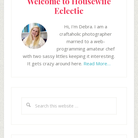
Welcome to Housewife
Eclectic
Hi, I'm Debra. I am a
craftaholic photographer
married to a web-
programming amateur chef
with two sassy littles keeping it interesting.
It gets crazy around here.
Read More…
Search
this
website