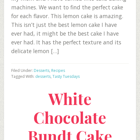
machines. We want to find the perfect cake
for each flavor. This lemon cake is amazing.
This isn’t just the best lemon cake I have
ever had, it might be the best cake I have
ever had. It has the perfect texture and its
delicate lemon […]
Filed Under:
Desserts
,
Recipes
Tagged With:
desserts
,
Tasty Tuesdays
White
Chocolate
Bundt Cake