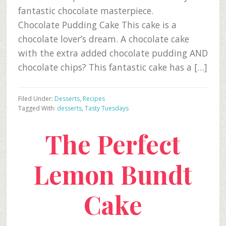
fantastic chocolate masterpiece.
Chocolate Pudding Cake This cake is a
chocolate lover’s dream. A chocolate cake
with the extra added chocolate pudding AND
chocolate chips? This fantastic cake has a […]
Filed Under:
Desserts
,
Recipes
Tagged With:
desserts
,
Tasty Tuesdays
The Perfect
Lemon Bundt
Cake