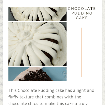
This Chocolate Pudding cake has a light and
fluffy texture that combines with the
chocolate chips to make this cake a truly