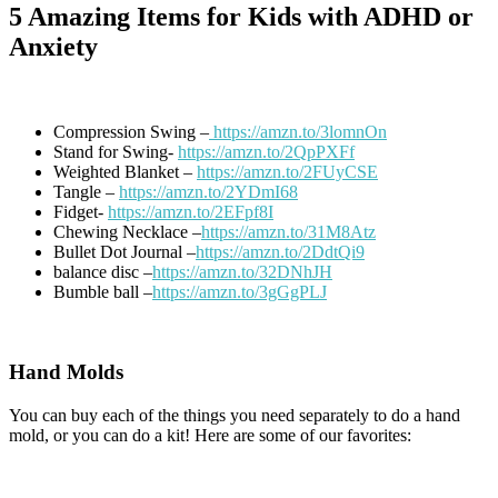
5 Amazing Items for Kids with ADHD or
Anxiety
Compression Swing –
https://amzn.to/3lomnOn
Stand for Swing-
https://amzn.to/2QpPXFf
Weighted Blanket –
https://amzn.to/2FUyCSE
Tangle –
https://amzn.to/2YDmI68
Fidget-
https://amzn.to/2EFpf8I
Chewing Necklace –
https://amzn.to/31M8Atz
Bullet Dot Journal –
https://amzn.to/2DdtQi9
balance disc –
https://amzn.to/32DNhJH
Bumble ball –
https://amzn.to/3gGgPLJ
Hand Molds
You can buy each of the things you need separately to do a hand
mold, or you can do a kit! Here are some of our favorites: