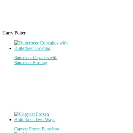
Harry Potter
Butterbeer Cupcakes with
Butterbeer Frosting
Copycat Frozen Butterbeer