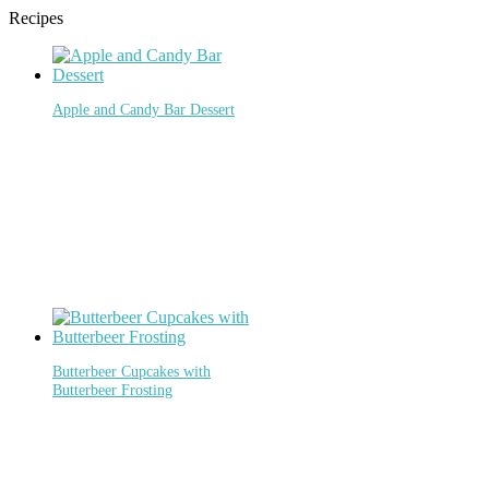
Recipes
Apple and Candy Bar Dessert
Butterbeer Cupcakes with
Butterbeer Frosting