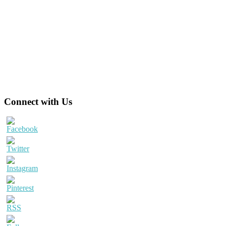
Primary
Connect with Us
Sidebar