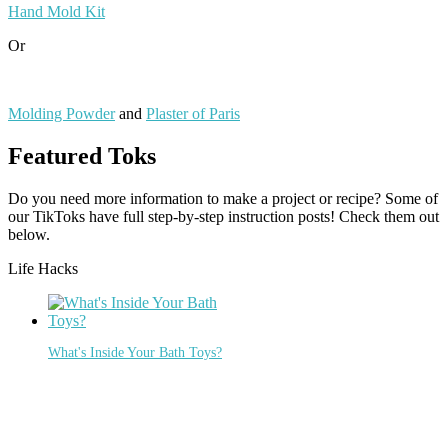
Hand Mold Kit
Or
Molding Powder
and
Plaster of Paris
Featured Toks
Do you need more information to make a project or recipe? Some of
our TikToks have full step-by-step instruction posts! Check them out
below.
Life Hacks
What's Inside Your Bath Toys?