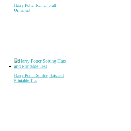
Harry Potter Remembrall
Ornament
Harry Potter Sorting Hats and
Printable Ties