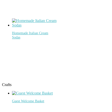
Homemade Italian Cream
Sodas
Crafts
Guest Welcome Basket