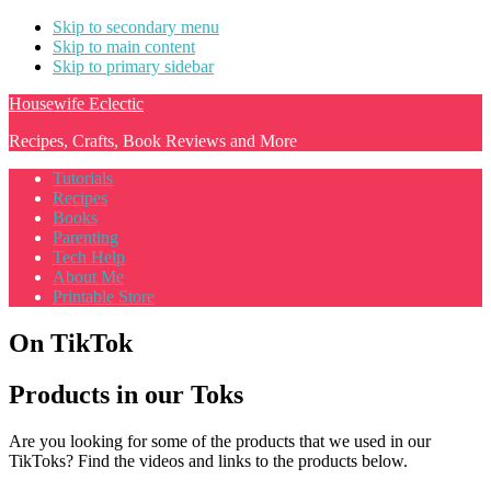
Skip to secondary menu
Skip to main content
Skip to primary sidebar
Housewife Eclectic
Recipes, Crafts, Book Reviews and More
Tutorials
Recipes
Books
Parenting
Tech Help
About Me
Printable Store
On TikTok
Products in our Toks
Are you looking for some of the products that we used in our
TikToks? Find the videos and links to the products below.