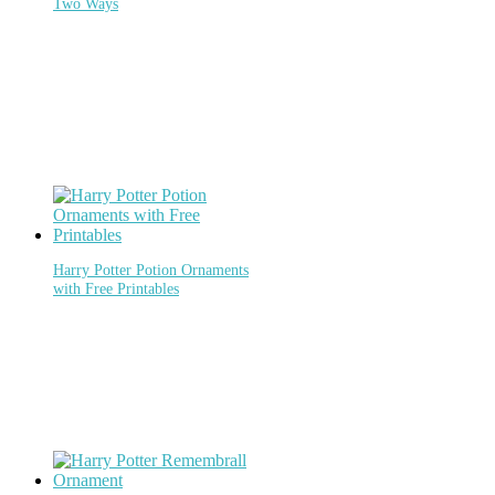
Two Ways
Harry Potter Potion Ornaments
with Free Printables